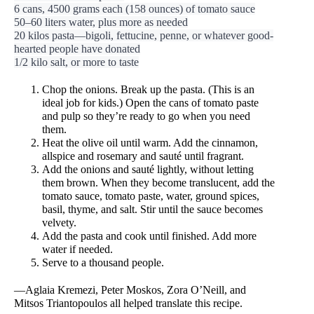
6 cans, 4500 grams each (158 ounces) of tomato sauce
50–60 liters water, plus more as needed
20 kilos pasta—bigoli, fettucine, penne, or whatever good-
hearted people have donated
1/2 kilo salt, or more to taste
Chop the onions. Break up the pasta. (This is an 
ideal job for kids.) Open the cans of tomato paste 
and pulp so they’re ready to go when you need 
them. 
Heat the olive oil until warm. Add the cinnamon, 
allspice and rosemary and sauté until fragrant. 
Add the onions and sauté lightly, without letting 
them brown. When they become translucent, add the 
tomato sauce, tomato paste, water, ground spices, 
basil, thyme, and salt. Stir until the sauce becomes 
velvety. 
Add the pasta and cook until finished. Add more 
water if needed. 
Serve to a thousand people. 
—Aglaia Kremezi, Peter Moskos, Zora O’Neill, and 
Mitsos Triantopoulos all helped translate this recipe. 