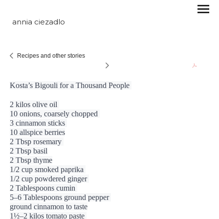
annia ciezadlo
Recipes and other stories
Kosta’s Bigouli for a Thousand People 
2 kilos olive oil 
10 onions, coarsely chopped 
3 cinnamon sticks 
10 allspice berries
2 Tbsp rosemary 
2 Tbsp basil
2 Tbsp thyme
1/2 cup smoked
paprika 
1/2 cup powdered ginger 
2 Tablespoons cumin 
5–6 Tablespoons ground pepper 
ground cinnamon to taste
1½–2 kilos tomato paste 