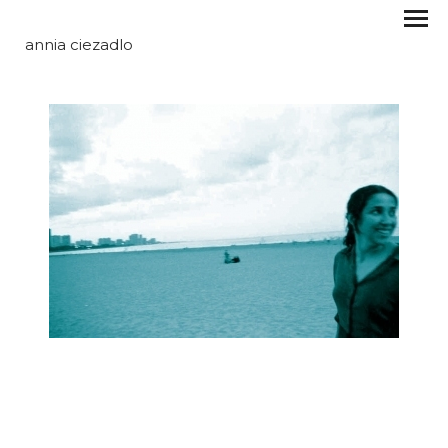
annia ciezadlo