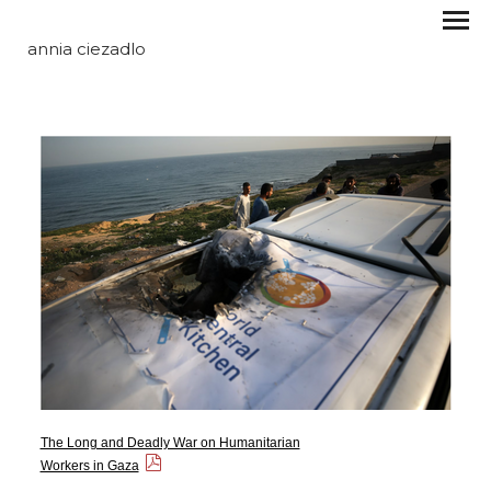
annia ciezadlo
The Long and Deadly War on Humanitarian
Workers in Gaza