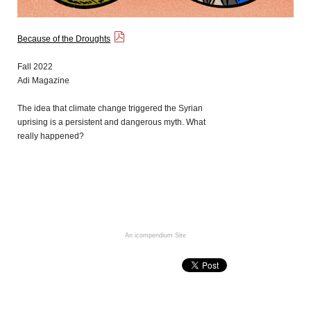
Because of the Droughts
Fall 2022
Adi Magazine
The idea that climate change triggered the Syrian
uprising is a persistent and dangerous myth. What
really happened?
An icompendium Site