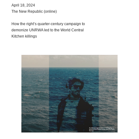
April 18, 2024
The New Republic (online)
How the right’s quarter-century campaign to
demonize UNRWA led to the World Central
Kitchen killings