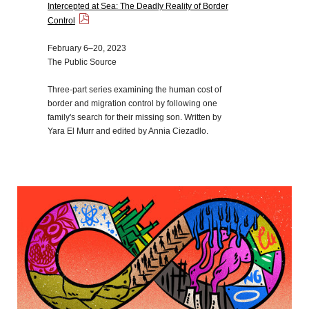
Intercepted at Sea: The Deadly Reality of Border
Control
February 6–20, 2023
The Public Source
Three-part series examining the human cost of
border and migration control by following one
family's search for their missing son. Written by
Yara El Murr and edited by Annia Ciezadlo.